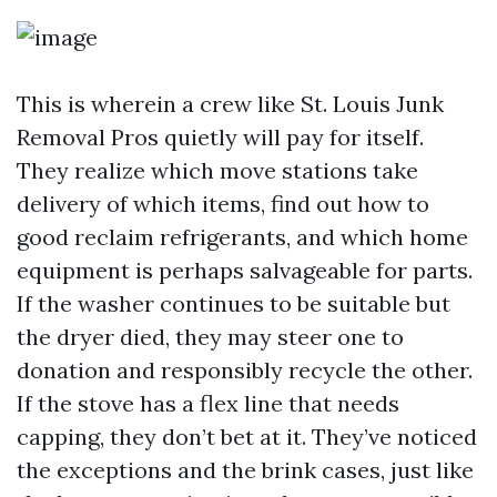
This is wherein a crew like St. Louis Junk
Removal Pros quietly will pay for itself.
They realize which move stations take
delivery of which items, find out how to
good reclaim refrigerants, and which home
equipment is perhaps salvageable for parts.
If the washer continues to be suitable but
the dryer died, they may steer one to
donation and responsibly recycle the other.
If the stove has a flex line that needs
capping, they don’t bet at it. They’ve noticed
the exceptions and the brink cases, just like