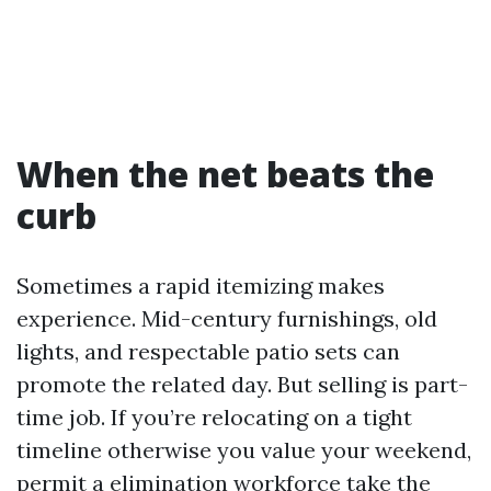
When the net beats the
curb
Sometimes a rapid itemizing makes
experience. Mid-century furnishings, old
lights, and respectable patio sets can
promote the related day. But selling is part-
time job. If you’re relocating on a tight
timeline otherwise you value your weekend,
permit a elimination workforce take the