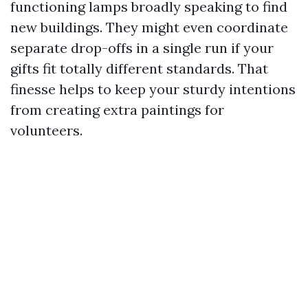
functioning lamps broadly speaking to find
new buildings. They might even coordinate
separate drop-offs in a single run if your
gifts fit totally different standards. That
finesse helps to keep your sturdy intentions
from creating extra paintings for
volunteers.