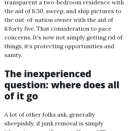
transparent a two-bedroom residence with
the aid of 8:30, sweep, and ship pictures to
the out-of-nation owner with the aid of
8:forty five. That consideration to pace
concerns. It’s now not simply getting rid of
things, it’s protecting opportunities and
sanity.
The inexperienced
question: where does all
of it go
A lot of other folks ask, generally
sheepishly, if junk removal is simply