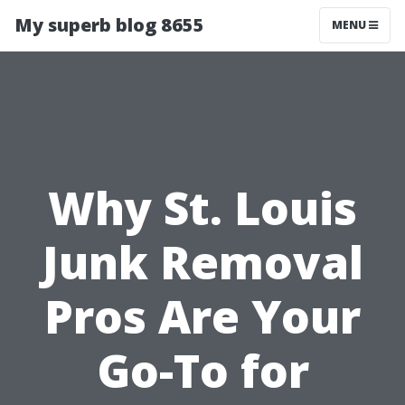
My superb blog 8655
MENU
Why St. Louis
Junk Removal
Pros Are Your
Go-To for