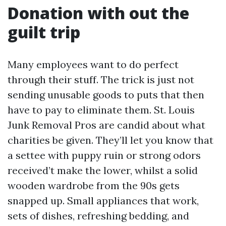
Donation with out the
guilt trip
Many employees want to do perfect
through their stuff. The trick is just not
sending unusable goods to puts that then
have to pay to eliminate them. St. Louis
Junk Removal Pros are candid about what
charities be given. They’ll let you know that
a settee with puppy ruin or strong odors
received’t make the lower, whilst a solid
wooden wardrobe from the 90s gets
snapped up. Small appliances that work,
sets of dishes, refreshing bedding, and