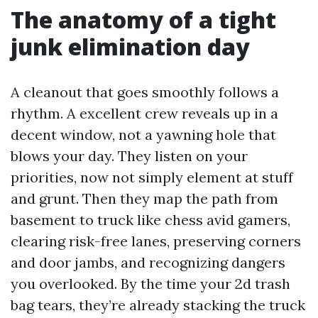
The anatomy of a tight
junk elimination day
A cleanout that goes smoothly follows a
rhythm. A excellent crew reveals up in a
decent window, not a yawning hole that
blows your day. They listen on your
priorities, now not simply element at stuff
and grunt. Then they map the path from
basement to truck like chess avid gamers,
clearing risk-free lanes, preserving corners
and door jambs, and recognizing dangers
you overlooked. By the time your 2d trash
bag tears, they’re already stacking the truck