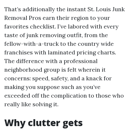
That’s additionally the instant St. Louis Junk
Removal Pros earn their region to your
favorites checklist. I’ve labored with every
taste of junk removing outfit, from the
fellow-with-a-truck to the country wide
franchises with laminated pricing charts.
The difference with a professional
neighborhood group is felt wherein it
concerns: speed, safety, and a knack for
making you suppose such as you’ve
exceeded off the complication to those who
really like solving it.
Why clutter gets