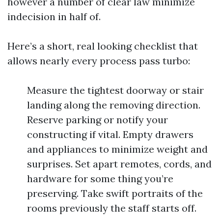
however a number of clear law minimize
indecision in half of.
Here’s a short, real looking checklist that
allows nearly every process pass turbo:
Measure the tightest doorway or stair
landing along the removing direction.
Reserve parking or notify your
constructing if vital. Empty drawers
and appliances to minimize weight and
surprises. Set apart remotes, cords, and
hardware for some thing you’re
preserving. Take swift portraits of the
rooms previously the staff starts off.