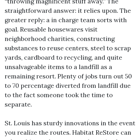
“throwing magnificent stuff away.” The
straightforward answer: it relies upon. The
greater reply: a in charge team sorts with
goal. Reusable housewares visit
neighborhood charities, constructing
substances to reuse centers, steel to scrap
yards, cardboard to recycling, and quite
unsalvageable items to a landfill as a
remaining resort. Plenty of jobs turn out 50
to 70 percentage diverted from landfill due
to the fact someone took the time to
separate.
St. Louis has sturdy innovations in the event
you realize the routes. Habitat ReStore can