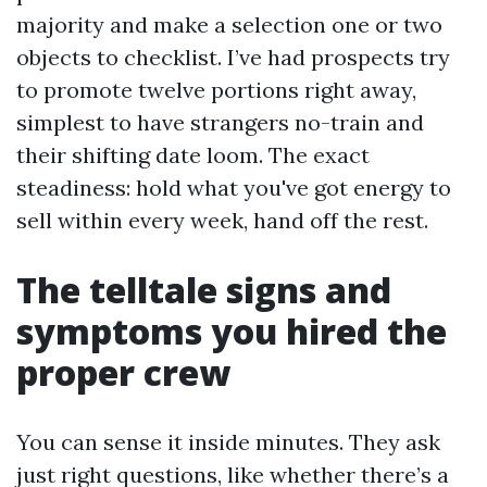
majority and make a selection one or two
objects to checklist. I’ve had prospects try
to promote twelve portions right away,
simplest to have strangers no-train and
their shifting date loom. The exact
steadiness: hold what you've got energy to
sell within every week, hand off the rest.
The telltale signs and
symptoms you hired the
proper crew
You can sense it inside minutes. They ask
just right questions, like whether there’s a