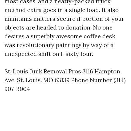
most cases, and a neatly-packed truck
method extra goes in a single load. It also
maintains matters secure if portion of your
objects are headed to donation. No one
desires a superbly awesome coffee desk
was revolutionary paintings by way of a
unexpected shift on I-sixty four.
St. Louis Junk Removal Pros 3116 Hampton
Ave. St. Louis. MO 63139 Phone Number (314)
907-3004