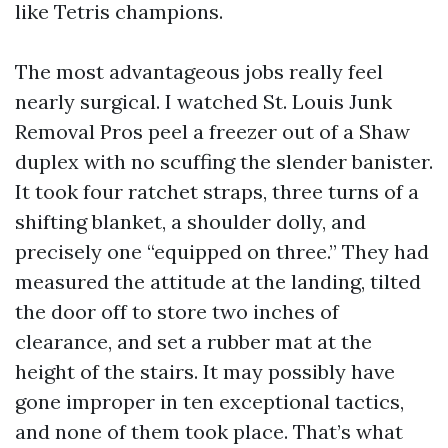
like Tetris champions.
The most advantageous jobs really feel
nearly surgical. I watched St. Louis Junk
Removal Pros peel a freezer out of a Shaw
duplex with no scuffing the slender banister.
It took four ratchet straps, three turns of a
shifting blanket, a shoulder dolly, and
precisely one “equipped on three.” They had
measured the attitude at the landing, tilted
the door off to store two inches of
clearance, and set a rubber mat at the
height of the stairs. It may possibly have
gone improper in ten exceptional tactics,
and none of them took place. That’s what