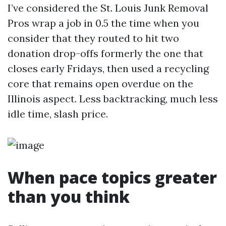
I’ve considered the St. Louis Junk Removal
Pros wrap a job in 0.5 the time when you
consider that they routed to hit two
donation drop-offs formerly the one that
closes early Fridays, then used a recycling
core that remains open overdue on the
Illinois aspect. Less backtracking, much less
idle time, slash price.
When pace topics greater
than you think