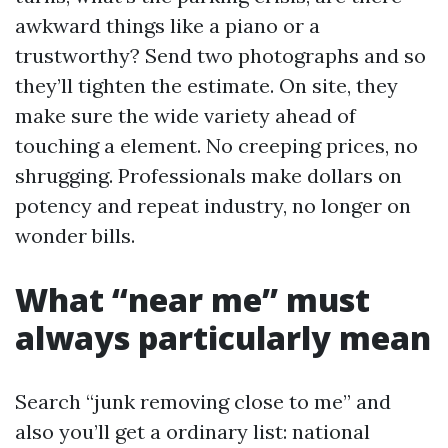
awkward things like a piano or a
trustworthy? Send two photographs and so
they’ll tighten the estimate. On site, they
make sure the wide variety ahead of
touching a element. No creeping prices, no
shrugging. Professionals make dollars on
potency and repeat industry, no longer on
wonder bills.
What “near me” must
always particularly mean
Search “junk removing close to me” and
also you’ll get a ordinary list: national