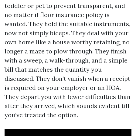
toddler or pet to prevent transparent, and
no matter if floor insurance policy is
wanted. They hold the suitable instruments,
now not simply biceps. They deal with your
own home like a house worthy retaining, no
longer a maze to plow through. They finish
with a sweep, a walk-through, and a simple
bill that matches the quantity you
discussed. They don’t vanish when a receipt
is required on your employer or an HOA.
They depart you with fewer difficulties than
after they arrived, which sounds evident till
you’ve treated the option.