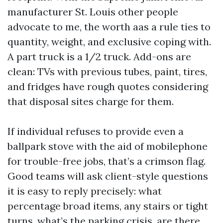
manufacturer St. Louis other people
advocate to me, the worth aas a rule ties to
quantity, weight, and exclusive coping with.
A part truck is a 1/2 truck. Add-ons are
clean: TVs with previous tubes, paint, tires,
and fridges have rough quotes considering
that disposal sites charge for them.
If individual refuses to provide even a
ballpark stove with the aid of mobilephone
for trouble-free jobs, that’s a crimson flag.
Good teams will ask client-style questions
it is easy to reply precisely: what
percentage broad items, any stairs or tight
turns, what’s the parking crisis, are there