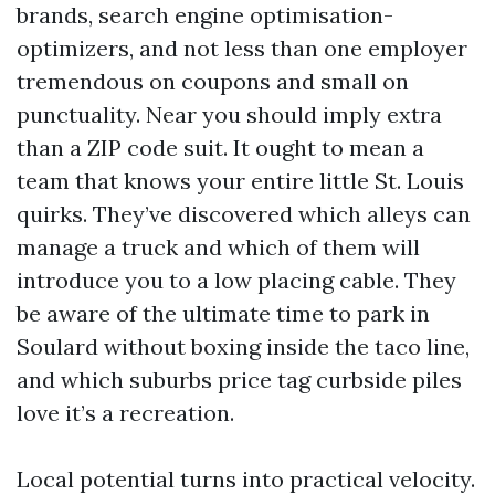
brands, search engine optimisation-
optimizers, and not less than one employer
tremendous on coupons and small on
punctuality. Near you should imply extra
than a ZIP code suit. It ought to mean a
team that knows your entire little St. Louis
quirks. They’ve discovered which alleys can
manage a truck and which of them will
introduce you to a low placing cable. They
be aware of the ultimate time to park in
Soulard without boxing inside the taco line,
and which suburbs price tag curbside piles
love it’s a recreation.
Local potential turns into practical velocity.