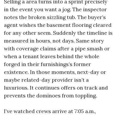
Selling a area turns into a sprint precisely
in the event you want a jog. The inspector
notes the broken sizzling tub. The buyer’s
agent wishes the basement flooring cleared
for any other seem. Suddenly the timeline is
measured in hours, not days. Same story
with coverage claims after a pipe smash or
when a tenant leaves behind the whole
forged in their furnishings’s former
existence. In those moments, next-day or
maybe related-day provider isn’t a
luxurious. It continues offers on track and
prevents the dominoes from toppling.
I’ve watched crews arrive at 7:05 a.m.,