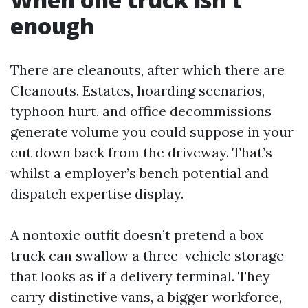
enough
There are cleanouts, after which there are
Cleanouts. Estates, hoarding scenarios,
typhoon hurt, and office decommissions
generate volume you could suppose in your
cut down back from the driveway. That’s
whilst a employer’s bench potential and
dispatch expertise display.
A nontoxic outfit doesn’t pretend a box
truck can swallow a three-vehicle storage
that looks as if a delivery terminal. They
carry distinctive vans, a bigger workforce,