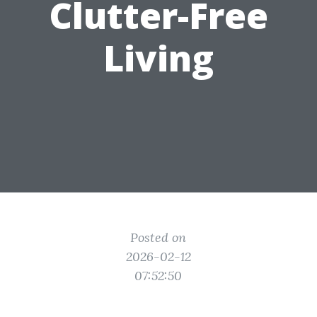
Clutter-Free
Living
Posted on
2026-02-12
07:52:50