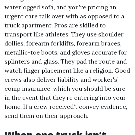
waterlogged sofa, and you’re pricing an
urgent care talk over with as opposed to a
truck apartment. Pros are skilled to
transport like athletes. They use shoulder
dollies, forearm forklifts, forearm braces,
metallic-toe boots, and gloves accurate for
splinters and glass. They pad the route and
watch finger placement like a religion. Good
crews also deliver liability and worker's’
comp insurance, which you should be sure
in the event that they’re entering into your
home. If a crew received’t convey evidence,
send them on their approach.
When one truck isn’t