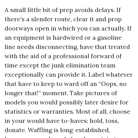
A small little bit of prep avoids delays. If
there’s a slender route, clear it and prop
doorways open in which you can actually. If
an equipment is hardwired or a gasoline
line needs disconnecting, have that treated
with the aid of a professional forward of
time except the junk elimination team
exceptionally can provide it. Label whatever
that have to keep to ward off an “Oops, no
longer that!” moment. Take pictures of
models you would possibly later desire for
statistics or warranties. Most of all, choose
in your would have to-haves: hold, toss,
donate. Waffling is long-established,