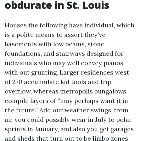
obdurate in St. Louis
Houses the following have individual, which
is a polite means to assert they've
basements with low beams, stone
foundations, and stairways designed for
individuals who may well convey pianos
with out grunting. Larger residences west
of 270 accumulate kid tools and trip
overflow, whereas metropolis bungalows
compile layers of “may perhaps want it in
the future.” Add our weather swings, from
air you could possibly wear in July to polar
sprints in January, and also you get garages
and sheds that turn out to be limbo zones