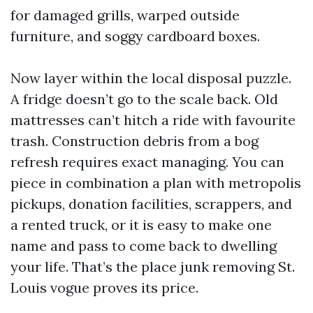
for damaged grills, warped outside
furniture, and soggy cardboard boxes.
Now layer within the local disposal puzzle.
A fridge doesn’t go to the scale back. Old
mattresses can’t hitch a ride with favourite
trash. Construction debris from a bog
refresh requires exact managing. You can
piece in combination a plan with metropolis
pickups, donation facilities, scrappers, and
a rented truck, or it is easy to make one
name and pass to come back to dwelling
your life. That’s the place junk removing St.
Louis vogue proves its price.