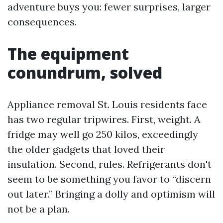
adventure buys you: fewer surprises, larger
consequences.
The equipment
conundrum, solved
Appliance removal St. Louis residents face
has two regular tripwires. First, weight. A
fridge may well go 250 kilos, exceedingly
the older gadgets that loved their
insulation. Second, rules. Refrigerants don't
seem to be something you favor to “discern
out later.” Bringing a dolly and optimism will
not be a plan.