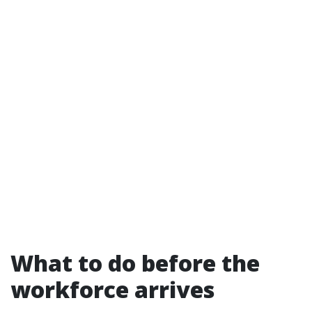
What to do before the
workforce arrives