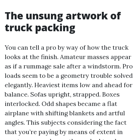
The unsung artwork of
truck packing
You can tell a pro by way of how the truck
looks at the finish. Amateur masses appear
as if a rummage sale after a windstorm. Pro
loads seem to be a geometry trouble solved
elegantly. Heaviest items low and ahead for
balance. Sofas upright, strapped. Boxes
interlocked. Odd shapes became a flat
airplane with shifting blankets and artful
angles. This subjects considering the fact
that you’re paying by means of extent in