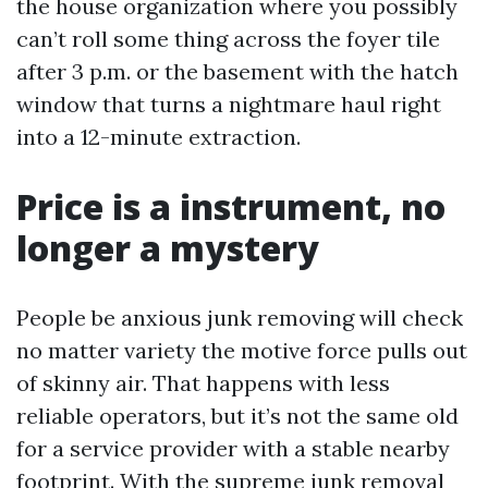
the house organization where you possibly
can’t roll some thing across the foyer tile
after 3 p.m. or the basement with the hatch
window that turns a nightmare haul right
into a 12-minute extraction.
Price is a instrument, no
longer a mystery
People be anxious junk removing will check
no matter variety the motive force pulls out
of skinny air. That happens with less
reliable operators, but it’s not the same old
for a service provider with a stable nearby
footprint. With the supreme junk removal