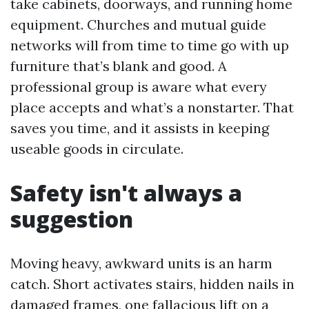
take cabinets, doorways, and running home
equipment. Churches and mutual guide
networks will from time to time go with up
furniture that’s blank and good. A
professional group is aware what every
place accepts and what’s a nonstarter. That
saves you time, and it assists in keeping
useable goods in circulate.
Safety isn't always a
suggestion
Moving heavy, awkward units is an harm
catch. Short activates stairs, hidden nails in
damaged frames, one fallacious lift on a