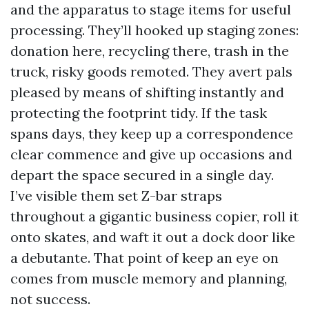
and the apparatus to stage items for useful
processing. They’ll hooked up staging zones:
donation here, recycling there, trash in the
truck, risky goods remoted. They avert pals
pleased by means of shifting instantly and
protecting the footprint tidy. If the task
spans days, they keep up a correspondence
clear commence and give up occasions and
depart the space secured in a single day.
I’ve visible them set Z-bar straps
throughout a gigantic business copier, roll it
onto skates, and waft it out a dock door like
a debutante. That point of keep an eye on
comes from muscle memory and planning,
not success.