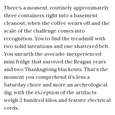
There’s a moment, routinely approximately
three containers right into a basement
cleanout, when the coffee wears off and the
scale of the challenge comes into
recognition. You to find the treadmill with
two solid intentions and one shattered belt.
You unearth the avocado-inexperienced
mini fridge that survived the Reagan years
and two Thanksgiving blackouts. That’s the
moment you comprehend it's less a
Saturday chore and more an archeological
dig, with the exception of the artifacts
weigh 2 hundred kilos and feature electrical
cords.