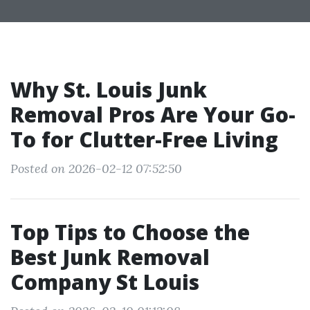
Why St. Louis Junk
Removal Pros Are Your Go-
To for Clutter-Free Living
Posted on 2026-02-12 07:52:50
Top Tips to Choose the
Best Junk Removal
Company St Louis