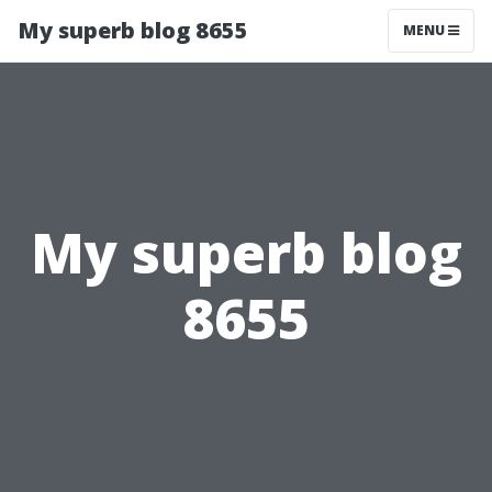
My superb blog 8655
MENU
My superb blog
8655