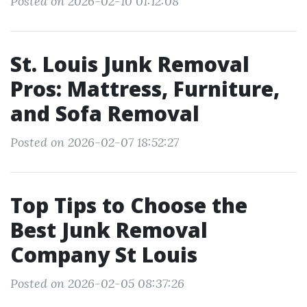
Posted on 2026-02-10 01:12:08
St. Louis Junk Removal
Pros: Mattress, Furniture,
and Sofa Removal
Posted on 2026-02-07 18:52:27
Top Tips to Choose the
Best Junk Removal
Company St Louis
Posted on 2026-02-05 08:37:26